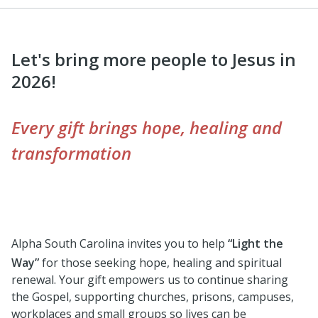
Let's bring more people to Jesus in
2026!
Every gift brings hope, healing and
transformation
Alpha South Carolina invites you to help
“Light the
Way”
for those seeking hope, healing and spiritual
renewal. Your gift empowers us to continue sharing
the Gospel, supporting churches, prisons, campuses,
workplaces and small groups so lives can be