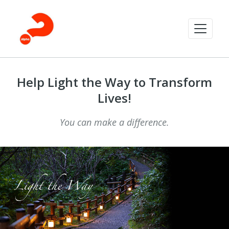
Help Light the Way to Transform
Lives!
You can make a difference.