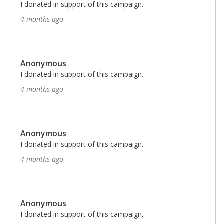
I donated in support of this campaign.
4 months ago
Anonymous
I donated in support of this campaign.
4 months ago
Anonymous
I donated in support of this campaign.
4 months ago
Anonymous
I donated in support of this campaign.