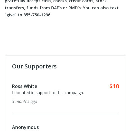
gratefully accept cash, checks, credit cards, stock
transfers, funds from DAF's or RMD's. You can also text
"give" to 855-750-1296.
Our Supporters
$10
Ross White
I donated in support of this campaign.
3 months ago
Anonymous