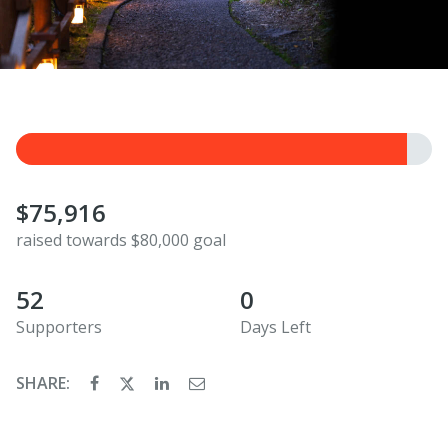
$75,916
raised towards $80,000 goal
52
0
Supporters
Days Left
SHARE: