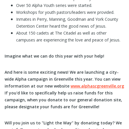
Over 50 Alpha Youth series were started.
Workshops for youth pastors/leaders were provided.
Inmates in Perry, Manning, Goodman and York County
Detention Center heard the good news of Jesus.
About 150 cadets at The Citadel as well as other
campuses are experiencing the love and peace of Jesus.
Imagine what we can do this year with your help!
And here is some exciting news! We are launching a city-
wide Alpha campaign in Greenville this year. You can view
information at our new website
www.alphascgreenville.org
If you'd like to specifically help us raise funds for this
campaign, when you donate to our general donation site,
please designate your funds are for Greenville!
Will you join us to "Light the Way" by donating today? We