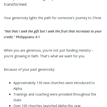
transformed
Your generosity lights the path for someone’s journey to Christ.
"Not that I seek the gift but I seek the fruit that increases to your
credit."
Philippians 4:1
When you are generous, you're not just funding ministry –
you're growing in faith. That's what we want for you.
Because of your past generosity:
Approximately 130 new churches were introduced to
Alpha.
Trainings and coaching were provided throughout the
state.
Over 100 churches launched Alpha this year.